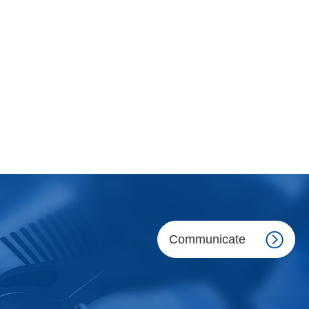
Communicate