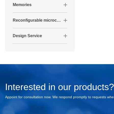
Memories
Reconfigurable microcontrollers
Design Service
Interested in our products
Appoint for consultation now. We respond promptly to requests whe