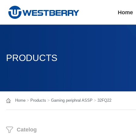
Home
PRODUCTS
Home
>
Products
>
Gaming periphral ASSP
>
32FQ22
Catelog