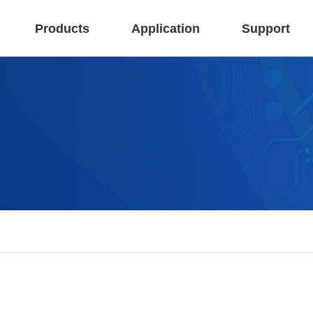
Products
Application
Support