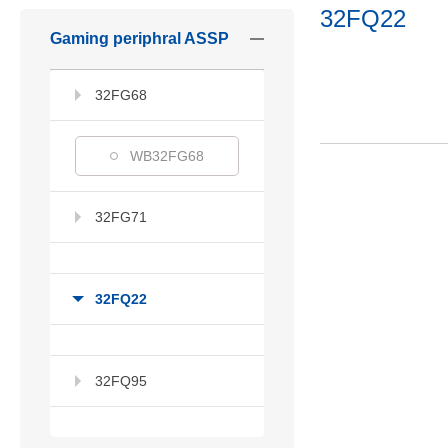
32FQ22
Gaming periphral ASSP
32FG68
WB32FG68
32FG71
32FQ22
32FQ95