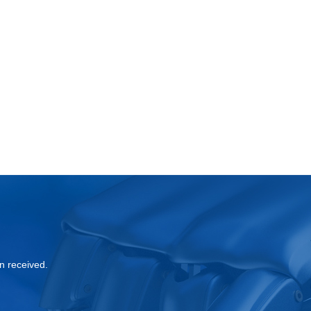
?
n received.