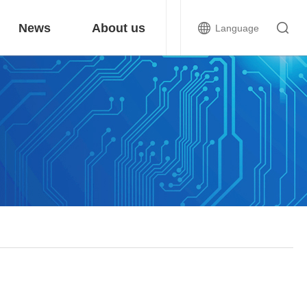
News
About us
Language