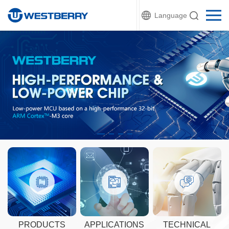
Language
PRODUCTS
APPLICATIONS
TECHNICAL