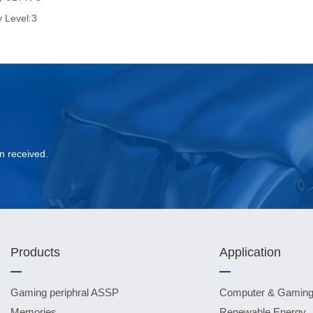
y Level:3
?
n received.
Products
Application
Gaming periphral ASSP
Computer & Gamin
Memories
Renewable Energy