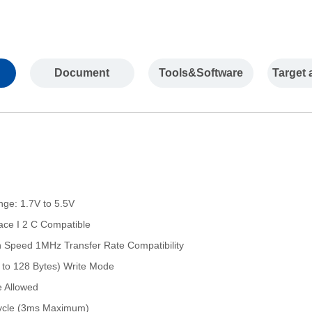
Document
Tools&Software
Target 
nge: 1.7V to 5.5V
rface I 2 C Compatible
 Speed 1MHz Transfer Rate Compatibility
 to 128 Bytes) Write Mode
e Allowed
 Cycle (3ms Maximum)