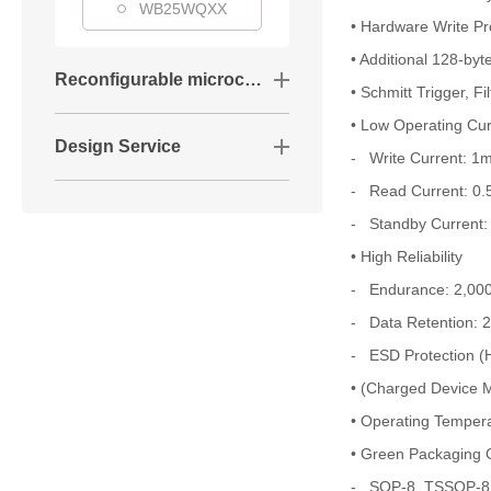
WB25WQXX
• Hardware Write Pr
• Additional 128-by
Reconfigurable microcontrollers
• Schmitt Trigger, F
• Low Operating Cur
Design Service
- Write Current: 
- Read Current: 0
- Standby Current
• High Reliability
- Endurance: 2,000
- Data Retention: 
- ESD Protection 
• (Charged Device 
• Operating Temper
• Green Packaging O
- SOP-8, TSSOP-8