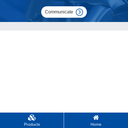
Communicate
Products
Home