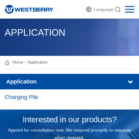
Language
APPLICATION
Home
>
Application
Application
Charging Pile
Interested in our products?
Appoint for consultation now. We respond promptly to requests
when received.