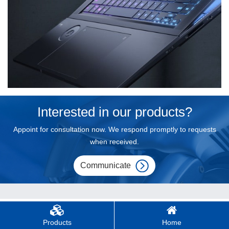
Interested in our products?
Appoint for consultation now. We respond promptly to requests
when received.
Communicate
Products
Home