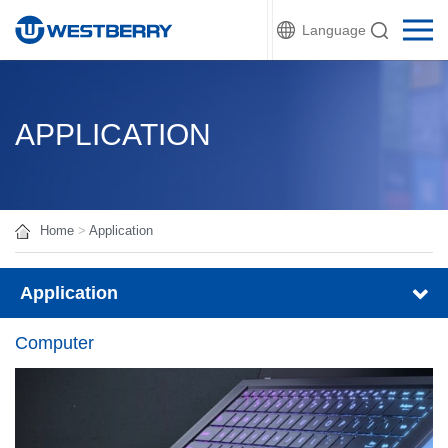
Language
APPLICATION
Home
>
Application
Application
Computer