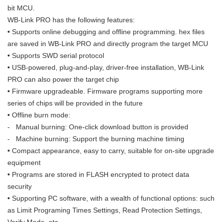
bit MCU.
WB-Link
PRO
has the following features:
•
Supports online debugging and offline programming. hex files
are saved in WB-Link
PRO
and directly program the target MCU
•
Supports SWD serial protocol
•
USB-powered, plug-and-play, driver-free installation, WB-Link
PRO
can also power the target chip
•
Firmware upgradeable. Firmware programs supporting more
series of chips will be provided in the future
•
Offline burn mode:
- Manual burning: One-click download button is provided
- Machine burning: Support the burning machine timing
•
Compact appearance, easy to carry, suitable for on-site upgrade
equipment
•
Programs are stored in FLASH encrypted to protect data
security
•
Supporting PC software, with a wealth of functional options: such
as Limit Programing Times Settings, Read Protection Settings,
Verify Mode, etc