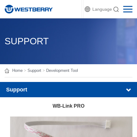
Language
SUPPORT
Home
>
Support
>
Development Tool
Support
WB-Link PRO