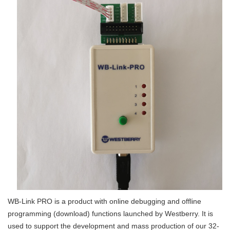
WB-Link PRO is a product with online debugging and offline
programming (download) functions launched by Westberry. It is
used to support the development and mass production of our 32-