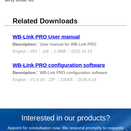
Related Downloads
WB-Link PRO User manual
Description：
User manual for WB-Link PRO.
English
｜
V01｜
pdf ｜
1.0MB ｜
2022.10.13
WB-Link PRO configuration software
Description：
WB-Link PRO configuration software.
English｜
V1.0.19｜ZIP
｜235K
B ｜
2026.4.14
Interested in our products?
Appoint for consultation now. We respond promptly to requests